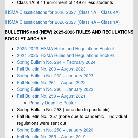
Class 1A: 9-11 enrollment of 149 or less students
IHSMA Classifications for 2026-2027 (Class 1A – Class 4A)
IHSMA Classifications for 2026-2027 (Class 4A – Class 1A)
BULLETINS and (NEW) 2025-2026 RULES AND REGULATIONS
BOOKLET ARCHIVE
2025-2026 IHSMA Rules and Regulations Booklet
2024-2025 IHSMA Rules and Regulations Booklet
Spring Bulletin No. 264 – February 2024
Fall Bulletin No. 263 – August 2023
Spring Bulletin No. 262 – January 2023
Fall Bulletin No. 261 – August 2022
Spring Bulletin No. 260 – January 2022
Fall Bulletin No. 259 – August 2021
Penalty Deadline Poster
Spring Bulletin No. 258 (none due to pandemic)
Fall Bulletin No. 257 (none due to pandemic – individual
regulations were sent out
Spring Bulletin No. 256 – January 2020
Fall Bulletin No. 255 – August 2019