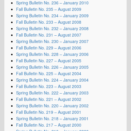
Spring Bulletin No. 236 – January 2010
Fall Bulletin No. 235 – August 2009
Spring Bulletin No. 234 – January 2009
Fall Bulletin No. 233 – August 2008
Spring Bulletin No. 232 – January 2008
Fall Bulletin No. 231 – August 2007
Spring Bulletin No. 230 – January 2007
Fall Bulletin No. 229 – August 2006
Spring Bulletin No. 228 – January 2006
Fall Bulletin No. 227 – August 2005
Spring Bulletin No. 226 – January 2005
Fall Bulletin No. 225 – August 2004
Spring Bulletin No. 224 – January 2004
Fall Bulletin No. 223 – August 2003
Spring Bulletin No. 222 – January 2003
Fall Bulletin No. 221 – August 2002
Spring Bulletin No. 220 – January 2002
Fall Bulletin No. 219 – August 2001
Spring Bulletin No. 218 – January 2001
Fall Bulletin No. 217 – August 2000