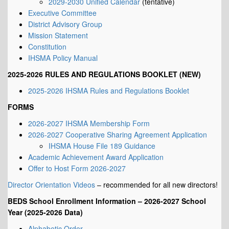
2029-2030 Unified Calendar
(tentative)
Executive Committee
District Advisory Group
Mission Statement
Constitution
IHSMA Policy Manual
2025-2026 RULES AND REGULATIONS BOOKLET (NEW)
2025-2026 IHSMA Rules and Regulations Booklet
FORMS
2026-2027 IHSMA Membership Form
2026-2027 Cooperative Sharing Agreement Application
IHSMA House File 189 Guidance
Academic Achievement Award Application
Offer to Host Form 2026-2027
Director Orientation Videos
– recommended for all new directors!
BEDS School Enrollment Information – 2026-2027 School
Year (2025-2026 Data)
Alphabetic Order