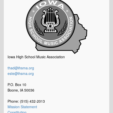
Iowa High School Music Association
thad@ihsma.org
este@ihsma.org
P.O. Box 10
Boone, IA 50036
Phone: (515) 432-2013
Mission Statement
Constitution