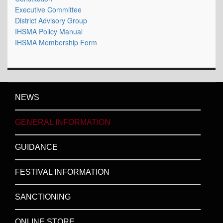
Executive Committee
District Advisory Group
IHSMA Policy Manual
IHSMA Membership Form
NEWS
GENERAL INFORMATION
GUIDANCE
FESTIVAL INFORMATION
SANCTIONING
ONLINE STORE