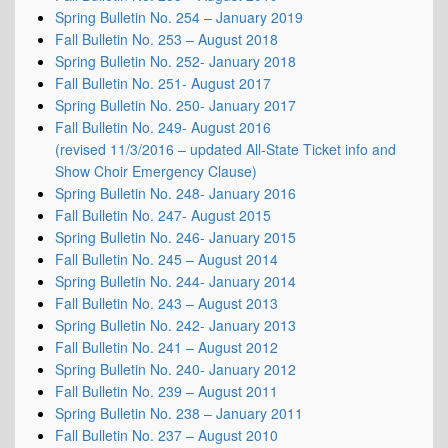
Spring Bulletin No. 254 – January 2019
Fall Bulletin No. 253 – August 2018
Spring Bulletin No. 252- January 2018
Fall Bulletin No. 251- August 2017
Spring Bulletin No. 250- January 2017
Fall Bulletin No. 249- August 2016
(revised 11/3/2016 – updated All-State Ticket info and
Show Choir Emergency Clause)
Spring Bulletin No. 248- January 2016
Fall Bulletin No. 247- August 2015
Spring Bulletin No. 246- January 2015
Fall Bulletin No. 245 – August 2014
Spring Bulletin No. 244- January 2014
Fall Bulletin No. 243 – August 2013
Spring Bulletin No. 242- January 2013
Fall Bulletin No. 241 – August 2012
Spring Bulletin No. 240- January 2012
Fall Bulletin No. 239 – August 2011
Spring Bulletin No. 238 – January 2011
Fall Bulletin No. 237 – August 2010