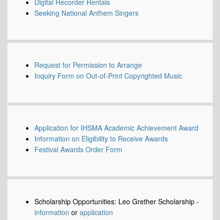
Digital Recorder Rentals
Seeking National Anthem Singers
Request for Permission to Arrange
Inquiry Form on Out-of-Print Copyrighted Music
Application for IHSMA Academic Achievement Award
Information on Eligibility to Receive Awards
Festival Awards Order Form
Scholarship Opportunities: Leo Grether Scholarship -
information
or
application