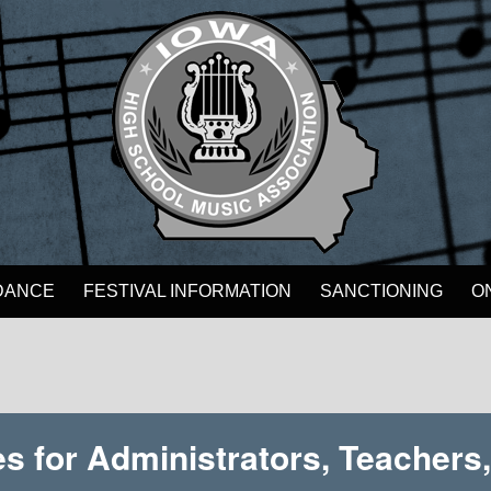
DANCE
FESTIVAL INFORMATION
SANCTIONING
O
s for Administrators, Teachers