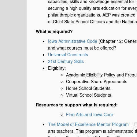
capacities, skills and knowledge essential for 
securing a high quality arts education for eve
philanthropic organizations, AEP was created
of Chief State School Officers and the Nation
What is required?
Iowa Administrative Code
(Chapter 12: Genera
and what courses must be offered?
Universal Constructs
21st Century Skills
Eligibility:
Academic Eligibility Policy and Freq
Cooperative Share Agreements
Home School Students
Virtual School Students
Resources to support what is required:
Fine Arts and Iowa Core
The Model of Excellence Mentor Program
– Th
arts teachers. This program is administrated t