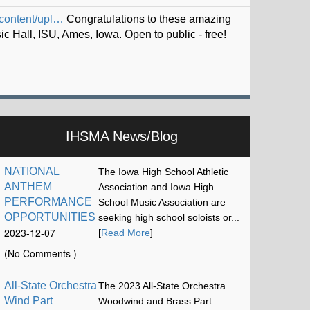
iskel…
IHSMA News/Blog
NATIONAL
The Iowa High School Athletic
ANTHEM
Association and Iowa High
PERFORMANCE
School Music Association are
OPPORTUNITIES
seeking high school soloists or...
2023-12-07
[
Read More
]
17:13:15
(No Comments )
All-State Orchestra
The 2023 All-State Orchestra
Wind Part
Woodwind and Brass Part