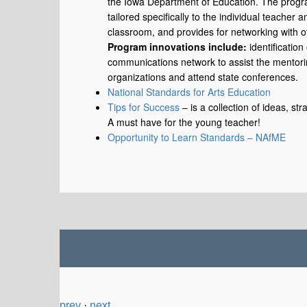
the Iowa Department of Education. The program
tailored specifically to the individual teacher
classroom, and provides for networking with ot
Program innovations include:
identification
communications network to assist the mentorin
organizations and attend state conferences.
National Standards for Arts Education
Tips for Success
– is a collection of ideas, st
A must have for the young teacher!
Opportunity to Learn Standards – NAfME
prev
·
next