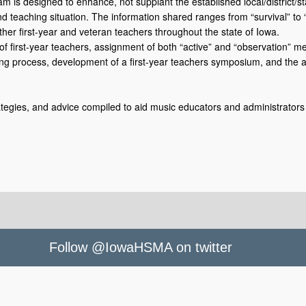
 is designed to enhance, not supplant the established local/district/s
 and teaching situation. The information shared ranges from “survival” to 
her first-year and veteran teachers throughout the state of Iowa.
 of first-year teachers, assignment of both “active” and “observation” m
g process, development of a first-year teachers symposium, and the aw
rategies, and advice compiled to aid music educators and administrators 
Follow @IowaHSMA on twitter