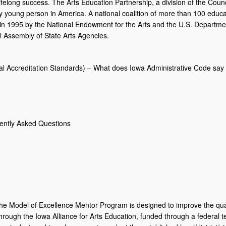
lifelong success. The Arts Education Partnership, a division of the Counc
ry young person in America. A national coalition of more than 100 educa
 in 1995 by the National Endowment for the Arts and the U.S. Departmen
al Assembly of State Arts Agencies.
l Accreditation Standards) – What does Iowa Administrative Code say a
uently Asked Questions
e Model of Excellence Mentor Program is designed to improve the quali
hrough the Iowa Alliance for Arts Education, funded through a federal 