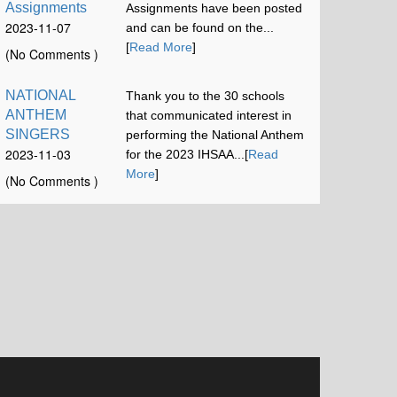
Assignments
Assignments have been posted
2023-11-07
and can be found on the...
12:00:58
[
Read More
]
(No Comments )
NATIONAL
Thank you to the 30 schools
ANTHEM
that communicated interest in
SINGERS
performing the National Anthem
2023-11-03
for the 2023 IHSAA...[
Read
16:42:52
More
]
(No Comments )