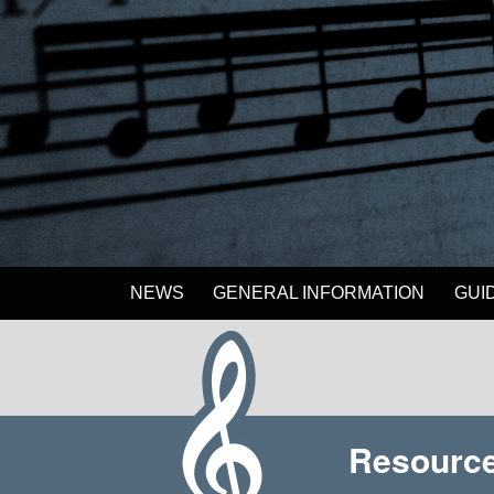
NEWS
GENERAL INFORMATION
GUI
Resource