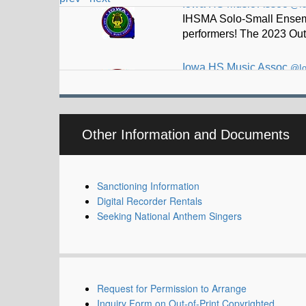
Iowa HS Music Assoc
@I
Thad Driskell selected t
Other Information and Documents
Sanctioning Information
Digital Recorder Rentals
Seeking National Anthem Singers
Request for Permission to Arrange
Inquiry Form on Out-of-Print Copyrighted