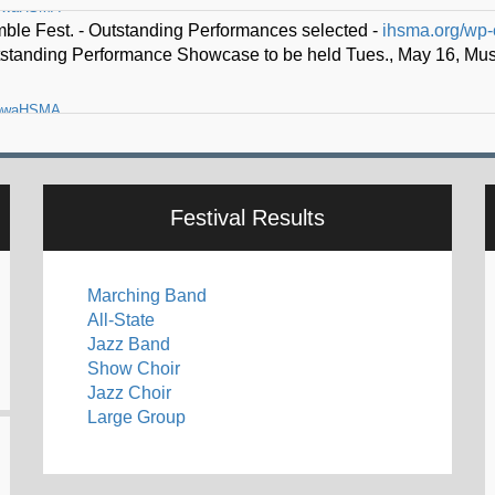
owaHSMA
o lead Iowa High School Music Association -
ihsma.org/thad-k-dr
Festival Results
Marching Band
All-State
Jazz Band
Show Choir
Jazz Choir
Large Group