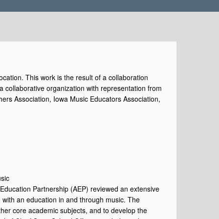
cation. This work is the result of a collaboration
collaborative organization with representation from
hers Association, Iowa Music Educators Association,
sic
s Education Partnership (AEP) reviewed an extensive
d with an education in and through music. The
 other core academic subjects, and to develop the