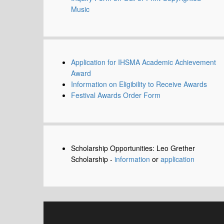
Music
Application for IHSMA Academic Achievement
Award
Information on Eligibility to Receive Awards
Festival Awards Order Form
Scholarship Opportunities: Leo Grether
Scholarship -
information
or
application