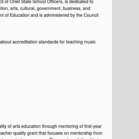
il of Chief State School Officers, is dedicated to
tion, arts, cultural, government, business, and
t of Education and is administered by the Council
bout accreditation standards for teaching music
ty of arts education through mentoring of first-year
teacher quality grant that focuses on mentorship from