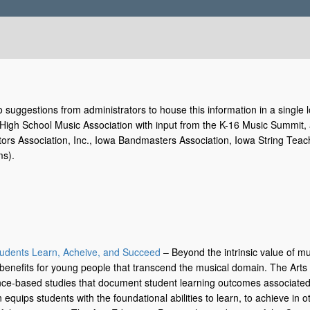
 suggestions from administrators to house this information in a single lo
igh School Music Association with input from the K-16 Music Summit, a 
tors Association, Inc., Iowa Bandmasters Association, Iowa String Teac
ms).
:
tudents Learn, Acheive, and Succeed
– Beyond the intrinsic value of mu
 benefits for young people that transcend the musical domain. The Art
dence-based studies that document student learning outcomes associate
 equips students with the foundational abilities to learn, to achieve in