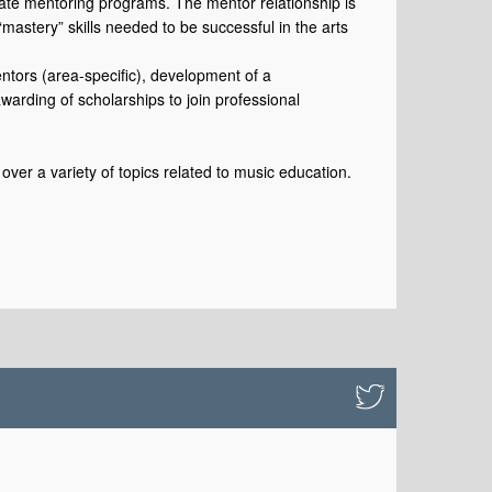
tate mentoring programs. The mentor relationship is
“mastery” skills needed to be successful in the arts
entors (area-specific), development of a
arding of scholarships to join professional
over a variety of topics related to music education.