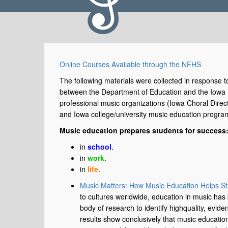
Online Courses Available through the NFHS
The following materials were collected in response to
between the Department of Education and the Iowa H
professional music organizations (Iowa Choral Direc
and Iowa college/university music education progra
Music education prepares students for success
in
school
.
in
work
.
in
life
.
Music Matters: How Music Education Helps S
to cultures worldwide, education in music has
body of research to identify highquality, evi
results show conclusively that music education