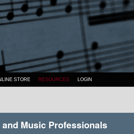
NLINE STORE
RESOURCES
LOGIN
, and Music Professionals