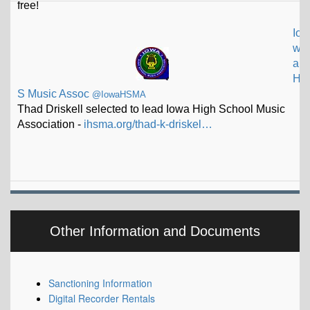
Io
w
a
H
S Music Assoc
@IowaHSMA
Thad Driskell selected to lead Iowa High School Music
Association -
ihsma.org/thad-k-driskel…
Other Information and Documents
Sanctioning Information
Digital Recorder Rentals