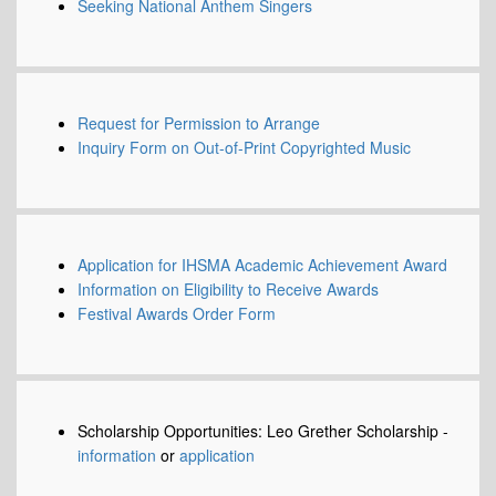
Seeking National Anthem Singers
Request for Permission to Arrange
Inquiry Form on Out-of-Print Copyrighted Music
Application for IHSMA Academic Achievement Award
Information on Eligibility to Receive Awards
Festival Awards Order Form
Scholarship Opportunities: Leo Grether Scholarship -
information
or
application