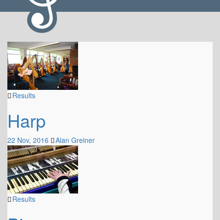
Results
Harp
22 Nov, 2016
Alan Greiner
Results