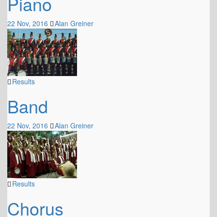
Piano
22 Nov, 2016
Alan Greiner
Results
Band
22 Nov, 2016
Alan Greiner
Results
Chorus