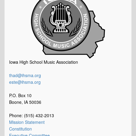
Iowa High School Music Association
thad@ihsma.org
este@ihsma.org
P.O. Box 10
Boone, IA 50036
Phone: (515) 432-2013
Mission Statement
Constitution
Executive Committee