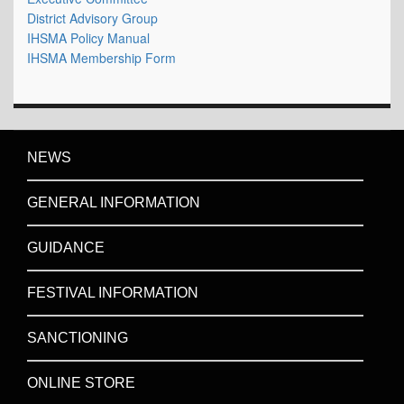
District Advisory Group
IHSMA Policy Manual
IHSMA Membership Form
NEWS
GENERAL INFORMATION
GUIDANCE
FESTIVAL INFORMATION
SANCTIONING
ONLINE STORE