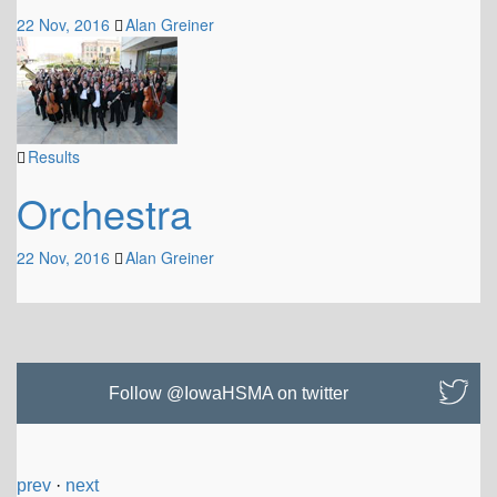
22 Nov, 2016
Alan Greiner
Results
Orchestra
22 Nov, 2016
Alan Greiner
Follow @IowaHSMA on twitter
prev
·
next