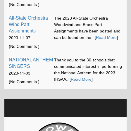
17:13:15
(No Comments )
All-State Orchestra
The 2023 All-State Orchestra
Wind Part
Woodwind and Brass Part
Assignments
Assignments have been posted and
2023-11-07
can be found on the...[
Read More
]
12:00:58
(No Comments )
NATIONAL ANTHEM
Thank you to the 30 schools that
SINGERS
communicated interest in performing
2023-11-03
the National Anthem for the 2023
16:42:52
IHSAA...[
Read More
]
(No Comments )