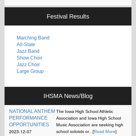
Festival Results
Marching Band
All-State
Jazz Band
Show Choir
Jazz Choir
Large Group
IHSMA News/Blog
NATIONAL ANTHEM
The Iowa High School Athletic
PERFORMANCE
Association and Iowa High School
OPPORTUNITIES
Music Association are seeking high
2023-12-07
school soloists or...[
Read More
]