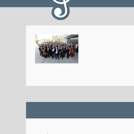
Iowa HS Music Assoc
@I
IHSMA Solo-Small Ensemb
performers! The 2023 Out