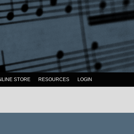
NLINE STORE
RESOURCES
LOGIN