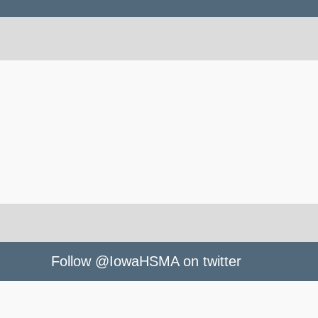
Follow @IowaHSMA on twitter
owaHSMA
le Fest. - Outstanding Performances selected -
ihsma.org/wp-
standing Performance Showcase to be held Tues., May 16, Music 