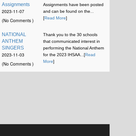
Assignments
Assignments have been posted
2023-11-07
and can be found on the...
12:00:58
[
Read More
]
(No Comments )
NATIONAL
Thank you to the 30 schools
ANTHEM
that communicated interest in
SINGERS
performing the National Anthem
2023-11-03
for the 2023 IHSAA...[
Read
16:42:52
More
]
(No Comments )