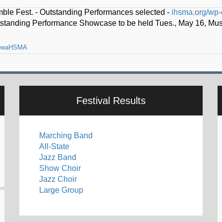
owaHSMA
o lead Iowa High School Music Association -
ihsma.org/thad-k-dr
Festival Results
Marching Band
All-State
Jazz Band
Show Choir
Jazz Choir
Large Group