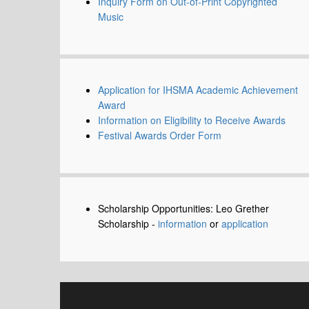
Inquiry Form on Out-of-Print Copyrighted
Music
Application for IHSMA Academic Achievement
Award
Information on Eligibility to Receive Awards
Festival Awards Order Form
Scholarship Opportunities: Leo Grether
Scholarship -
information
or
application