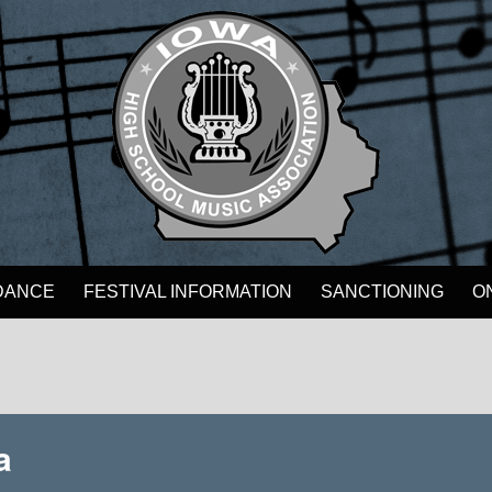
DANCE
FESTIVAL INFORMATION
SANCTIONING
O
a