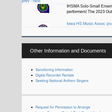
prev
·
next
Iowa HS Music Assoc
@I
Thad Driskell selected t
Other Information and Documents
Sanctioning Information
Digital Recorder Rentals
Seeking National Anthem Singers
Request for Permission to Arrange