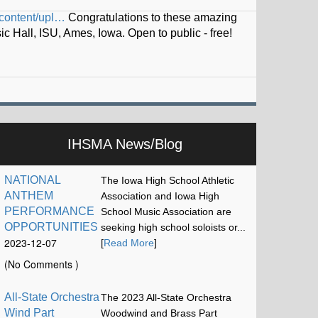
iskel…
IHSMA News/Blog
NATIONAL
The Iowa High School Athletic
ANTHEM
Association and Iowa High
PERFORMANCE
School Music Association are
OPPORTUNITIES
seeking high school soloists or...
2023-12-07
[
Read More
]
17:13:15
(No Comments )
All-State Orchestra
The 2023 All-State Orchestra
Wind Part
Woodwind and Brass Part