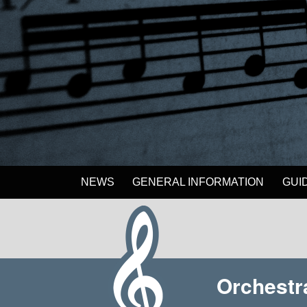
NEWS
GENERAL INFORMATION
GUI
Orchestr