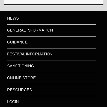
NEWS
GENERAL INFORMATION
GUIDANCE
FESTIVAL INFORMATION
SANCTIONING
ONLINE STORE
RESOURCES
LOGIN