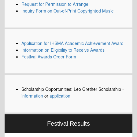
Request for Permission to Arrange
Inquiry Form on Out-of-Print Copyrighted Music
Application for IHSMA Academic Achievement Award
Information on Eligibility to Receive Awards
Festival Awards Order Form
Scholarship Opportunities: Leo Grether Scholarship -
information
or
application
Festival Results