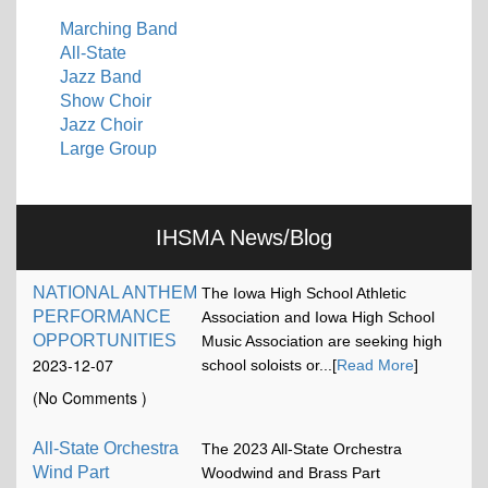
Marching Band
All-State
Jazz Band
Show Choir
Jazz Choir
Large Group
IHSMA News/Blog
NATIONAL ANTHEM
The Iowa High School Athletic
PERFORMANCE
Association and Iowa High School
OPPORTUNITIES
Music Association are seeking high
2023-12-07
school soloists or...[
Read More
]
17:13:15
(No Comments )
All-State Orchestra
The 2023 All-State Orchestra
Wind Part
Woodwind and Brass Part