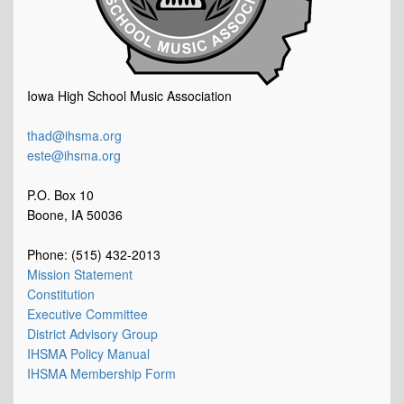
Iowa High School Music Association
thad@ihsma.org
este@ihsma.org
P.O. Box 10
Boone, IA 50036
Phone: (515) 432-2013
Mission Statement
Constitution
Executive Committee
District Advisory Group
IHSMA Policy Manual
IHSMA Membership Form