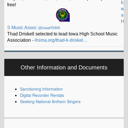
a
H
S Music Assoc
@IowaHSMA
Thad Driskell selected to lead Iowa High School Music
Association -
ihsma.org/thad-k-driskel…
Other Information and Documents
Sanctioning Information
Digital Recorder Rentals
Seeking National Anthem Singers