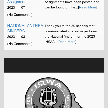
Assignments
Assignments have been posted and
2023-11-07
can be found on the...[
Read More
]
12:00:58
(No Comments )
NATIONAL ANTHEM
Thank you to the 30 schools that
SINGERS
communicated interest in performing
2023-11-03
the National Anthem for the 2023
16:42:52
IHSAA...[
Read More
]
(No Comments )