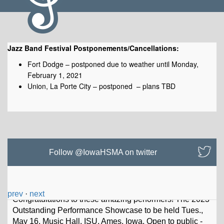
Jazz Band Festival Postponements/Cancellations:
Fort Dodge – postponed due to weather until Monday,
February 1, 2021
Union, La Porte City – postponed – plans TBD
Postponements/Cancellations
Follow @IowaHSMA on twitter
prev
·
next
Io
w