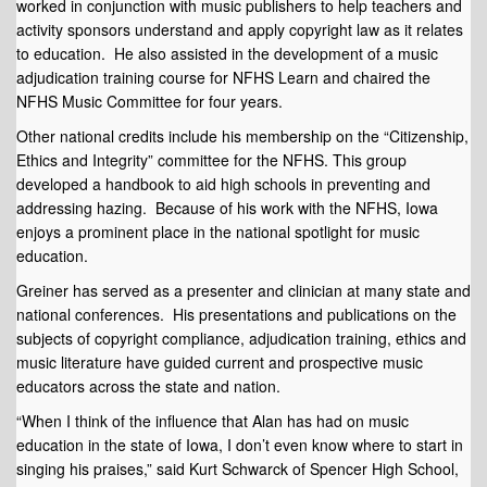
worked in conjunction with music publishers to help teachers and
activity sponsors understand and apply copyright law as it relates
to education. He also assisted in the development of a music
adjudication training course for NFHS Learn and chaired the
NFHS Music Committee for four years.
Other national credits include his membership on the “Citizenship,
Ethics and Integrity” committee for the NFHS. This group
developed a handbook to aid high schools in preventing and
addressing hazing. Because of his work with the NFHS, Iowa
enjoys a prominent place in the national spotlight for music
education.
Greiner has served as a presenter and clinician at many state and
national conferences. His presentations and publications on the
subjects of copyright compliance, adjudication training, ethics and
music literature have guided current and prospective music
educators across the state and nation.
“When I think of the influence that Alan has had on music
education in the state of Iowa, I don’t even know where to start in
singing his praises,” said Kurt Schwarck of Spencer High School,