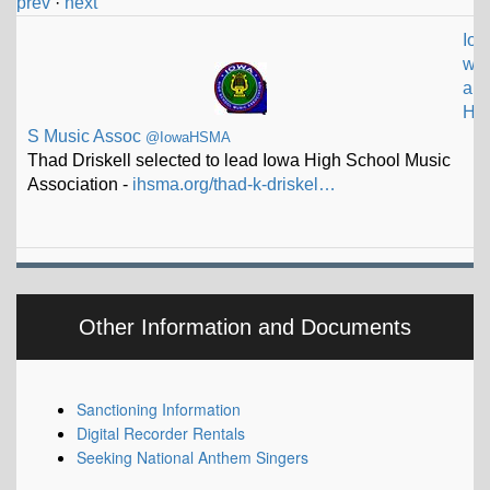
prev
·
next
Io
w
a
H
S Music Assoc
@IowaHSMA
Thad Driskell selected to lead Iowa High School Music
Association -
ihsma.org/thad-k-driskel…
Other Information and Documents
Sanctioning Information
Digital Recorder Rentals
Seeking National Anthem Singers