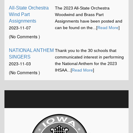
All-State Orchestra
The 2023 All-State Orchestra
Wind Part
Woodwind and Brass Part
Assignments
Assignments have been posted and
2023-11-07
can be found on the...[
Read More
]
12:00:58
(No Comments )
NATIONAL ANTHEM
Thank you to the 30 schools that
SINGERS
communicated interest in performing
2023-11-03
the National Anthem for the 2023
16:42:52
IHSAA...[
Read More
]
(No Comments )