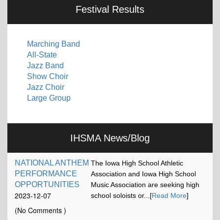
Festival Results
Marching Band
All-State
Jazz Band
Show Choir
Jazz Choir
Large Group
IHSMA News/Blog
NATIONAL ANTHEM
The Iowa High School Athletic
PERFORMANCE
Association and Iowa High School
OPPORTUNITIES
Music Association are seeking high
2023-12-07
school soloists or...[
Read More
]
17:13:15
(No Comments )