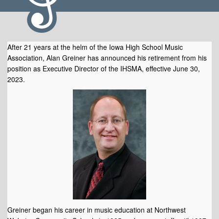
After 21 years at the helm of the Iowa High School Music
Association, Alan Greiner has announced his retirement from his
position as Executive Director of the IHSMA, effective June 30,
2023.
announces pending retirement.
Greiner began his career in music education at Northwest