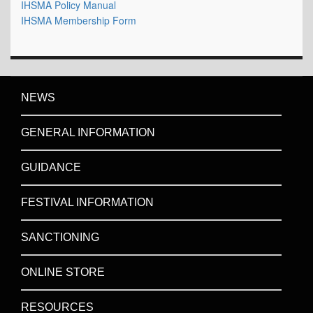
IHSMA Policy Manual
IHSMA Membership Form
NEWS
GENERAL INFORMATION
GUIDANCE
FESTIVAL INFORMATION
SANCTIONING
ONLINE STORE
RESOURCES