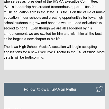
who serves as president of the IHSMA Executive Committee.
“Alan’s leadership has created tremendous opportunities for
music education across the state. His focus on the value of music
education in our schools and creating opportunities for Iowa high
school students to grow and become well-rounded individuals is
second to none. Even though we are all saddened by his
announcement, we are excited for him and wish him all the best
as he begins a new chapter in his life.”
The Iowa High School Music Association will begin accepting
applications for a new Executive Director in the Fall of 2022. More
details will be forthcoming.
Follow @IowaHSMA on twitter