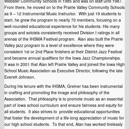
Webster Community Schools in 1985 and was on staff until 1987.
From there, he moved on to the Prairie Valley Community Schools
as 9 – 12 Instrumental Music Instructor. With just 19 students to
start, he grew the program to nearly 70 members, focusing on a
well-rounded educational experience for his students. His many
groups and soloists consistently received Division I ratings in all
arenas of the IHSMA Festival program. Alan also built the Prairie
Valley jazz program to a level of excellence where they were
consistent 1st or 2nd Place finishers at their District Jazz Festival
and became annual qualifiers for the Iowa Jazz Championships.
It was in 2001 that Alan left Prairie Valley and joined the Iowa High
School Music Association as Executive Director, following the late
Everett Johnson.
During his tenure with the IHSMA, Greiner has been instrumental
in crafting and promoting the image and philosophy of the
Association. That philosophy is to promote music as an essential
part of Iowa school curriculum and ensure fairness and equity for
all students. It also strives to provide educational opportunities
that foster the development of a life-long appreciation of music for
our high school students. To that end, Alan has worked tirelessly