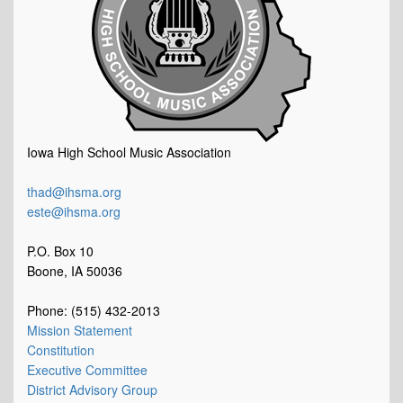
Iowa High School Music Association
thad@ihsma.org
este@ihsma.org
P.O. Box 10
Boone, IA 50036
Phone: (515) 432-2013
Mission Statement
Constitution
Executive Committee
District Advisory Group