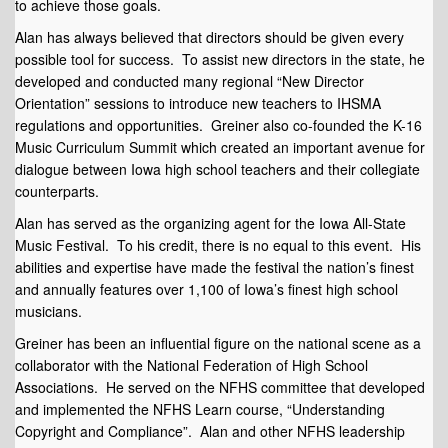
to achieve those goals.
Alan has always believed that directors should be given every
possible tool for success. To assist new directors in the state, he
developed and conducted many regional “New Director
Orientation” sessions to introduce new teachers to IHSMA
regulations and opportunities. Greiner also co-founded the K-16
Music Curriculum Summit which created an important avenue for
dialogue between Iowa high school teachers and their collegiate
counterparts.
Alan has served as the organizing agent for the Iowa All-State
Music Festival. To his credit, there is no equal to this event. His
abilities and expertise have made the festival the nation’s finest
and annually features over 1,100 of Iowa’s finest high school
musicians.
Greiner has been an influential figure on the national scene as a
collaborator with the National Federation of High School
Associations. He served on the NFHS committee that developed
and implemented the NFHS Learn course, “Understanding
Copyright and Compliance”. Alan and other NFHS leadership