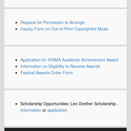
Request for Permission to Arrange
Inquiry Form on Out-of-Print Copyrighted Music
Application for IHSMA Academic Achievement Award
Information on Eligibility to Receive Awards
Festival Awards Order Form
Scholarship Opportunities: Leo Grether Scholarship -
information
or
application