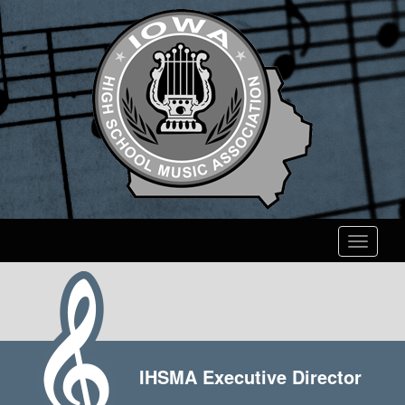
Toggle
navigati
IHSMA Executive Director