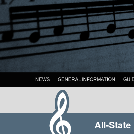
NEWS
GENERAL INFORMATION
GUI
All-Stat