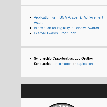
Application for IHSMA Academic Achievement
Award
Information on Eligibility to Receive Awards
Festival Awards Order Form
Scholarship Opportunities: Leo Grether
Scholarship -
information
or
application