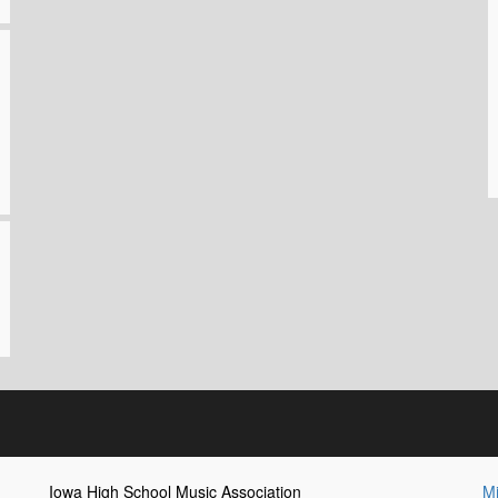
Iowa High School Music Association
Mi