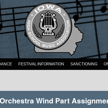
DANCE
FESTIVAL INFORMATION
SANCTIONING
O
e Orchestra Wind Part Assignme