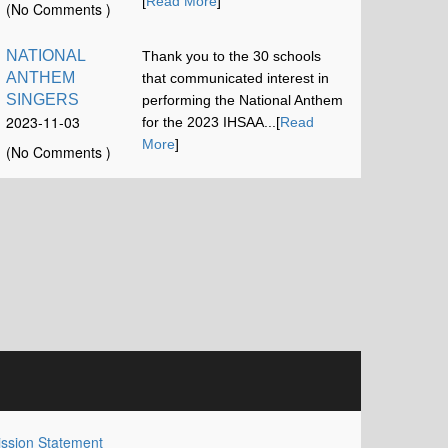
12:00:58
[
Read More
]
(No Comments )
NATIONAL
Thank you to the 30 schools
ANTHEM
that communicated interest in
SINGERS
performing the National Anthem
2023-11-03
for the 2023 IHSAA...[
Read
16:42:52
More
]
(No Comments )
ssion Statement