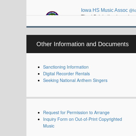
Thad Driskell selected t
Other Information and Documents
Sanctioning Information
Digital Recorder Rentals
Seeking National Anthem Singers
Request for Permission to Arrange
Inquiry Form on Out-of-Print Copyrighted
Music