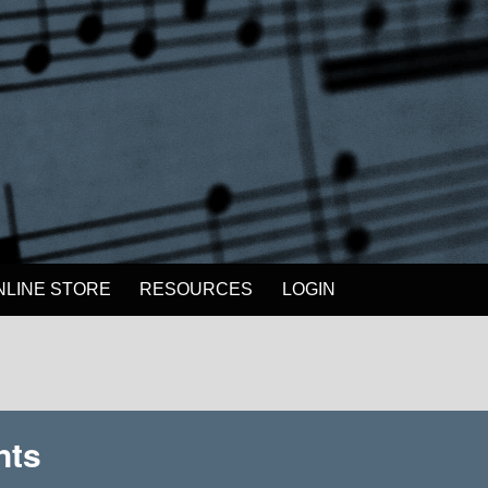
NLINE STORE
RESOURCES
LOGIN
nts