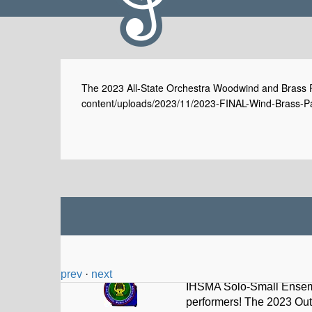
The 2023 All-State Orchestra Woodwind and Brass Pa
content/uploads/2023/11/2023-FINAL-Wind-Brass-Par
prev
·
next
Iowa HS Music Assoc
@I