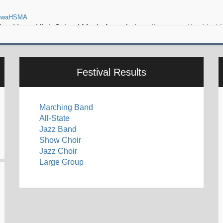
o lead Iowa High School Music Association -
ihsma.org/thad-k-dr
Festival Results
Marching Band
All-State
Jazz Band
Show Choir
Jazz Choir
Large Group