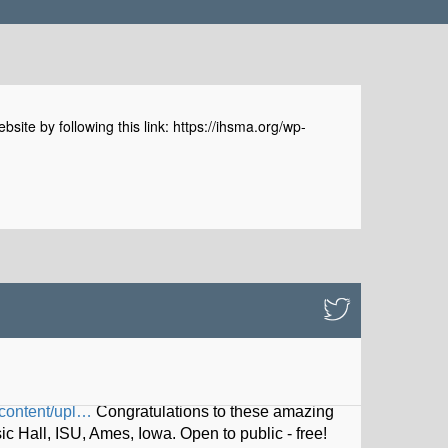
e by following this link: https://ihsma.org/wp-