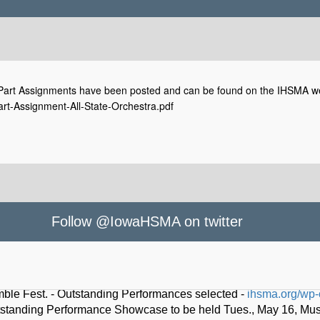
rt Assignments have been posted and can be found on the IHSMA websit
t-Assignment-All-State-Orchestra.pdf
Follow @IowaHSMA on twitter
owaHSMA