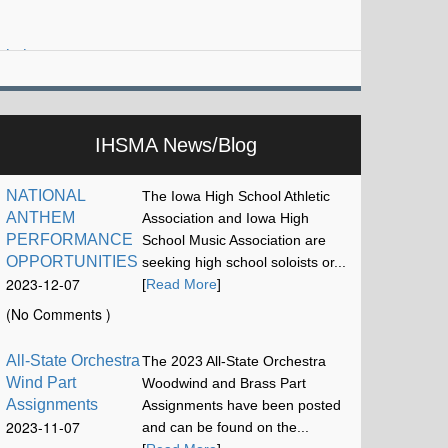
iskel…
IHSMA News/Blog
NATIONAL
The Iowa High School Athletic
ANTHEM
Association and Iowa High
PERFORMANCE
School Music Association are
OPPORTUNITIES
seeking high school soloists or...
2023-12-07
[
Read More
]
17:13:15
(No Comments )
All-State Orchestra
The 2023 All-State Orchestra
Wind Part
Woodwind and Brass Part
Assignments
Assignments have been posted
2023-11-07
and can be found on the...