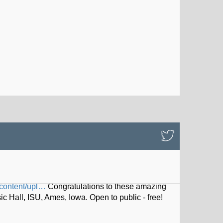
content/upl…
Congratulations to these amazing
Hall, ISU, Ames, Iowa. Open to public - free!
iskel…