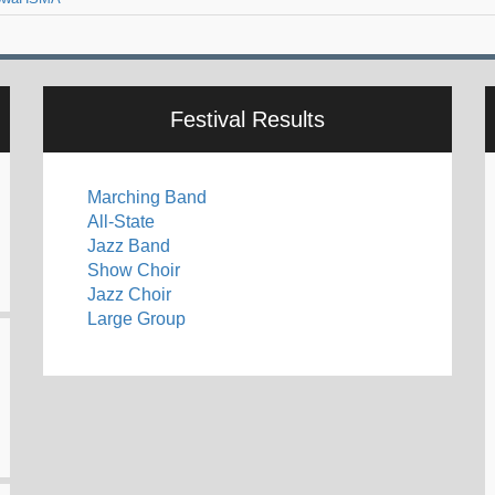
Festival Results
Marching Band
All-State
Jazz Band
Show Choir
Jazz Choir
Large Group