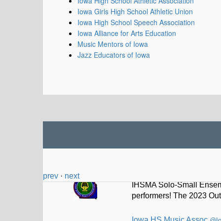
Iowa High School Athletic Association
Iowa Girls High School Athletic Union
Iowa High School Speech Association
Iowa Alliance for Arts Education
Music Mentors of Iowa
Jazz Educators of Iowa
Iowa HS Music Assoc
@I
IHSMA Solo-Small Ensemb
performers! The 2023 Out
prev
·
next
Iowa HS Music Assoc
@I
Thad Driskell selected t