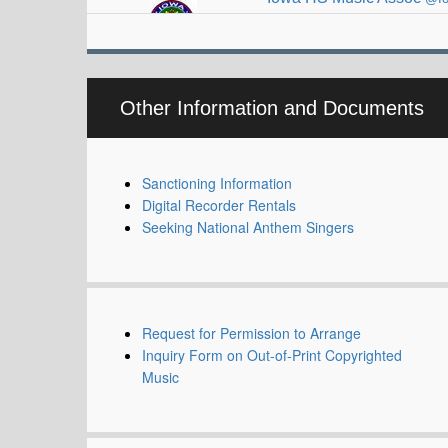
Other Information and Documents
Sanctioning Information
Digital Recorder Rentals
Seeking National Anthem Singers
Request for Permission to Arrange
Inquiry Form on Out-of-Print Copyrighted
Music