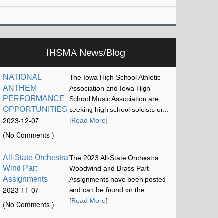
IHSMA News/Blog
NATIONAL
The Iowa High School Athletic
ANTHEM
Association and Iowa High
PERFORMANCE
School Music Association are
OPPORTUNITIES
seeking high school soloists or...
2023-12-07
[
Read More
]
17:13:15
(No Comments )
All-State Orchestra
The 2023 All-State Orchestra
Wind Part
Woodwind and Brass Part
Assignments
Assignments have been posted
2023-11-07
and can be found on the...
12:00:58
[
Read More
]
(No Comments )