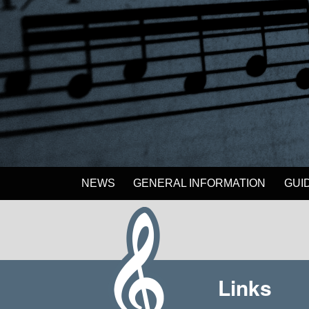
NEWS
GENERAL INFORMATION
GUI
Links