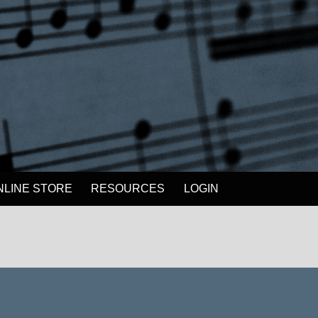
NLINE STORE
RESOURCES
LOGIN