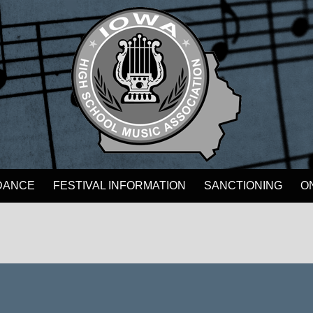
DANCE
FESTIVAL INFORMATION
SANCTIONING
O