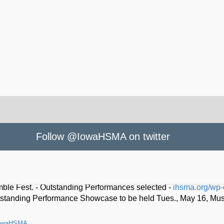
Follow @IowaHSMA on twitter
owaHSMA
le Fest. - Outstanding Performances selected -
ihsma.org/wp-
standing Performance Showcase to be held Tues., May 16, Music 
owaHSMA
o lead Iowa High School Music Association -
ihsma.org/thad-k-dr