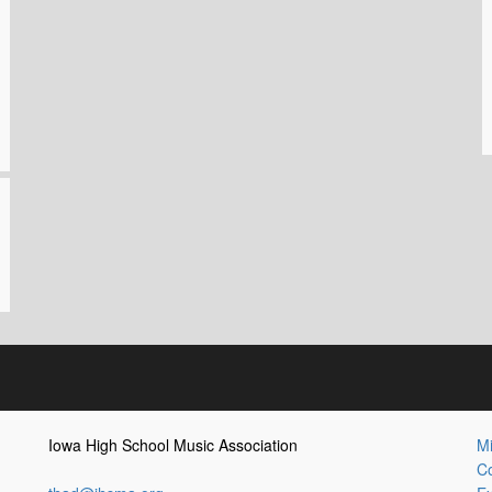
Iowa High School Music Association
Mi
Co