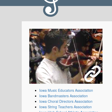
Iowa Music Educators Association
Iowa Bandmasters Association
Iowa Choral Directors Association
Iowa String Teachers Association