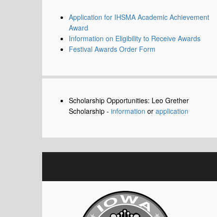
Application for IHSMA Academic Achievement
Award
Information on Eligibility to Receive Awards
Festival Awards Order Form
Scholarship Opportunities: Leo Grether
Scholarship -
information
or
application