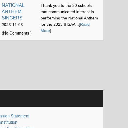
NATIONAL
Thank you to the 30 schools
ANTHEM
that communicated interest in
SINGERS
performing the National Anthem
2023-11-03
for the 2023 IHSAA...[
Read
16:42:52
More
]
(No Comments )
ssion Statement
nstitution