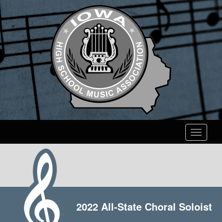
Toggle
navigati
2022 All-State Choral Soloist