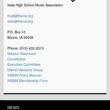
Iowa High School Music Association
thad@ihsma.org
este@ihsma.org
P.O. Box 10
Boone, IA 50036
Phone: (515) 432-2013
Mission Statement
Constitution
Executive Committee
District Advisory Group
IHSMA Policy Manual
IHSMA Membership Form
NEWS