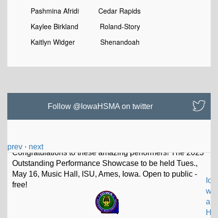
Pashmina Afridi Cedar Rapids
Kaylee Birkland Roland-Story
Kaitlyn Widger Shenandoah
Follow @IowaHSMA on twitter
prev
·
next
Io
w
a
H
S Music Assoc
@IowaHSMA
Thad Driskell selected to lead Iowa High School Music