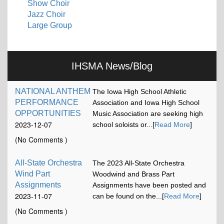
Show Choir
Jazz Choir
Large Group
IHSMA News/Blog
NATIONAL ANTHEM
The Iowa High School Athletic
PERFORMANCE
Association and Iowa High School
OPPORTUNITIES
Music Association are seeking high
2023-12-07
school soloists or...[
Read More
]
17:13:15
(No Comments )
All-State Orchestra
The 2023 All-State Orchestra
Wind Part
Woodwind and Brass Part
Assignments
Assignments have been posted and
2023-11-07
can be found on the...[
Read More
]
12:00:58
(No Comments )