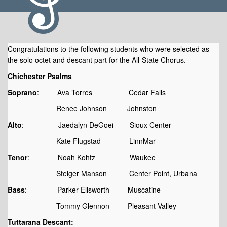
Congratulations to the following students who were selected as
the solo octet and descant part for the All-State Chorus.
Chichester Psalms
Soprano
: Ava Torres Cedar Falls
Audition Results
Renee Johnson Johnston
Alto
: Jaedalyn DeGoei Sioux Center
Kate Flugstad LinnMar
Tenor
: Noah Kohtz Waukee
Steiger Manson Center Point, Urbana
Bass
: Parker Ellsworth Muscatine
Tommy Glennon Pleasant Valley
Tuttarana Descant: