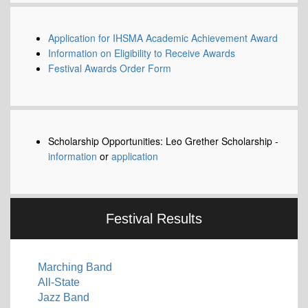
Application for IHSMA Academic Achievement Award
Information on Eligibility to Receive Awards
Festival Awards Order Form
Scholarship Opportunities: Leo Grether Scholarship -
information
or
application
Festival Results
Marching Band
All-State
Jazz Band