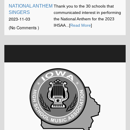
NATIONAL ANTHEM
Thank you to the 30 schools that
SINGERS
communicated interest in performing
2023-11-03
the National Anthem for the 2023
16:42:52
IHSAA...[
Read More
]
(No Comments )