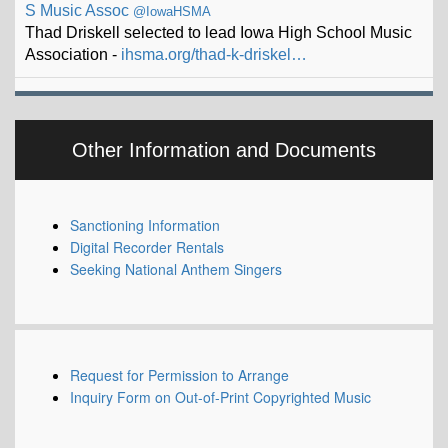
Association -
ihsma.org/thad-k-driskel…
Other Information and Documents
Sanctioning Information
Digital Recorder Rentals
Seeking National Anthem Singers
Request for Permission to Arrange
Inquiry Form on Out-of-Print Copyrighted Music